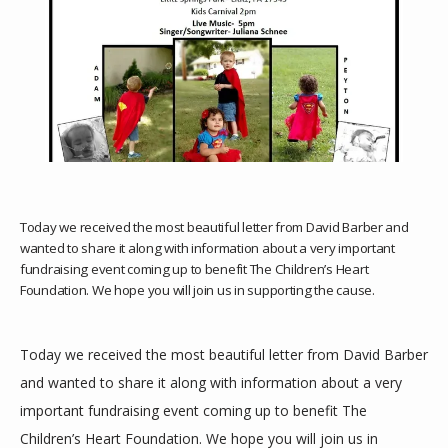
HOME
Today we received the most beautiful letter from David Barber and
wanted to share it along with information about a very important
ABOUT
fundraising event coming up to benefit The Children’s Heart
Foundation. We hope you will join us in supporting the cause.
SERVICES
Today we received the most beautiful letter from David Barber 
and wanted to share it along with information about a very 
important fundraising event coming up to benefit The 
TESTIMONIALS
Children’s Heart Foundation. We hope you will join us in 