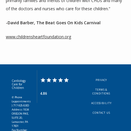
primarily families and friends of children with CHDs and many 
of the doctors and nurses who care for these children.”
-David Barber, The Beat Goes On Kids Carnival
www.childrensheartfoundation.org
PRIVACY
Cardiology
Care for
Children
TERMS &
4.86
CONDITIONS
✆ Phone
(appointments
ACCESSIBILITY
): 717-925-8300
Address: 1834
CONTACT US
OREGON PIKE,
SUITE 20,
Lancaster, PA
17601
Fax Number: