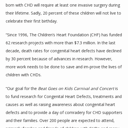
born with CHD will require at least one invasive surgery during 
their lifetime. Sadly, 20 percent of these children will not live to 
celebrate their first birthday.
“Since 1996, The Children’s Heart Foundation (CHF) has funded 
62 research projects with more than $7.3 million. In the last 
decade, death rates for congenital heart defects have declined 
by 30 percent because of advances in research. However, 
more work needs to be done to save and im-prove the lives of 
children with CHDs.
“Our goal for the 
Beat Goes on Kids Carnival and Concert 
is 
to fund research for Congenital Heart Defects, treatments and 
causes as well as raising awareness about congenital heart 
defects and to provide a day of comradery for CHD supporters 
and their families. Over 200 people are expected to attend, 