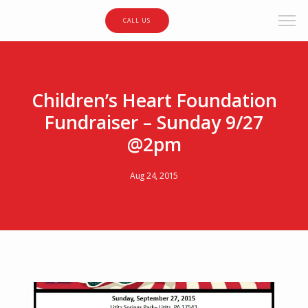
CALL US
Children’s Heart Foundation
Fundraiser – Sunday 9/27
@2pm
Aug 24, 2015