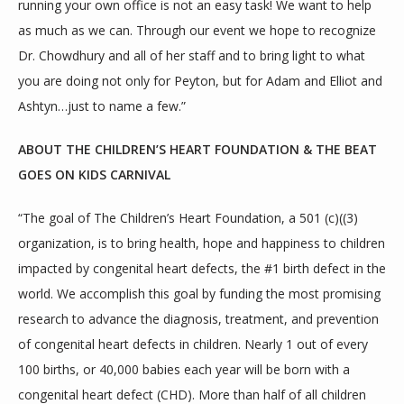
running your own office is not an easy task! We want to help 
as much as we can. Through our event we hope to recognize 
Dr. Chowdhury and all of her staff and to bring light to what 
you are doing not only for Peyton, but for Adam and Elliot and 
Ashtyn…just to name a few.”
ABOUT THE CHILDREN’S HEART FOUNDATION & THE BEAT 
GOES ON KIDS CARNIVAL
“The goal of The Children’s Heart Foundation, a 501 (c)((3) 
organization, is to bring health, hope and happiness to children 
impacted by congenital heart defects, the #1 birth defect in the 
world. We accomplish this goal by funding the most promising 
research to advance the diagnosis, treatment, and prevention 
of congenital heart defects in children. Nearly 1 out of every 
100 births, or 40,000 babies each year will be born with a 
congenital heart defect (CHD). More than half of all children 