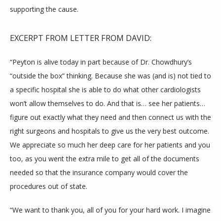
supporting the cause.
CONTACT
EXCERPT FROM LETTER FROM DAVID:
“Peyton is alive today in part because of Dr. Chowdhury’s 
ADDITIONAL RESOURCES
“outside the box” thinking. Because she was (and is) not tied to 
a specific hospital she is able to do what other cardiologists 
won’t allow themselves to do. And that is… see her patients…
BLOG
figure out exactly what they need and then connect us with the 
right surgeons and hospitals to give us the very best outcome. 
We appreciate so much her deep care for her patients and you 
too, as you went the extra mile to get all of the documents 
needed so that the insurance company would cover the 
procedures out of state.
“We want to thank you, all of you for your hard work. I imagine 